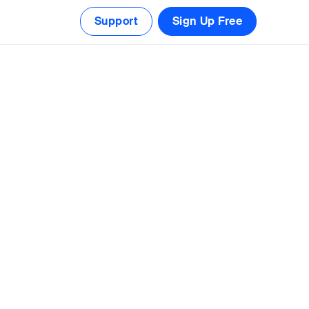
Support
Sign Up Free