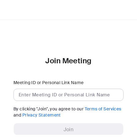
Join Meeting
Meeting ID or Personal Link Name
By clicking "Join", you agree to our
Terms of Services
and
Privacy Statement
Join