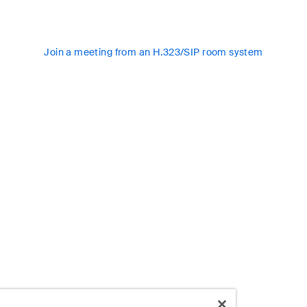
Join a meeting from an H.323/SIP room system